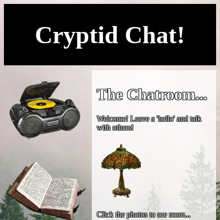
Cryptid Chat!
The Chatroom...
Welcome! Leave a 'hello' and talk
with others!
Click the photos to see more...